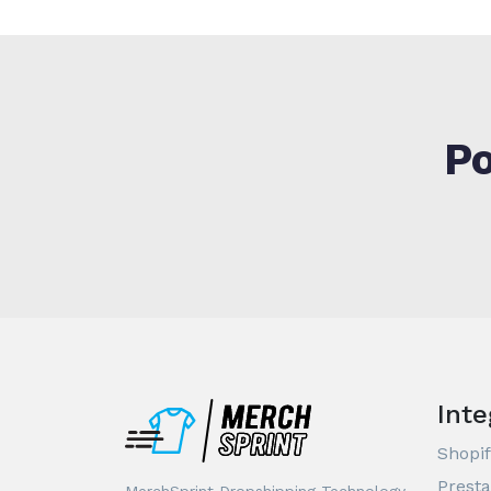
Po
Inte
Shopif
Prest