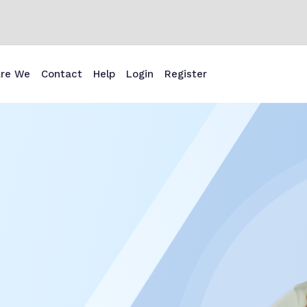
re We
Contact
Help
Login
Register