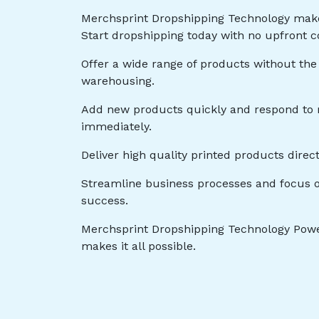
Merchsprint Dropshipping Technology mak
Start dropshipping today with no upfront c
Offer a wide range of products without the
warehousing.
Add new products quickly and respond t
immediately.
Deliver high quality printed products direc
Streamline business processes and focus o
success.
Merchsprint Dropshipping Technology Powe
makes it all possible.