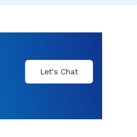
Let's Chat