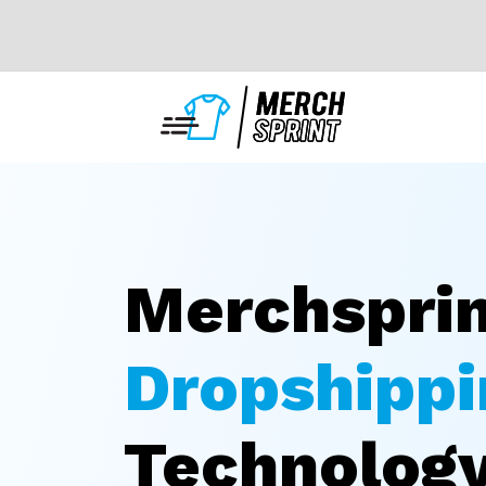
Merchspri
Dropshippi
Technolog