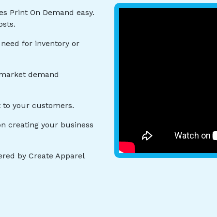
es Print On Demand easy.
osts.
 need for inventory or
o market demand
t to your customers.
n creating your business
red by Create Apparel