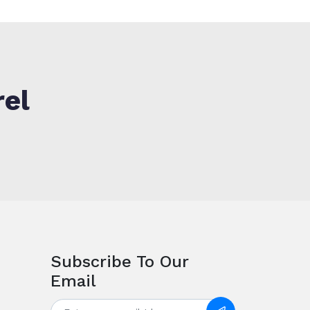
rel
Subscribe To Our
Email