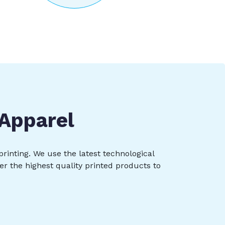
 Apparel
printing. We use the latest technological
er the highest quality printed products to