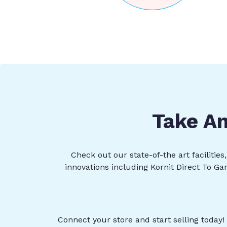
Take An
Check out our state-of-the art facilitie
innovations including Kornit Direct To Ga
Connect your store and start selling today!