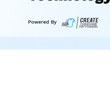
Powered By