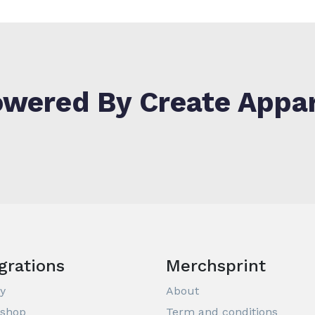
wered By Create Appa
grations
Merchsprint
y
About
ashop
Term and conditions