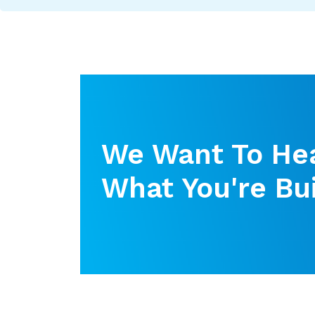
We Want To He
What You're Bui