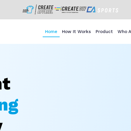
Home
How It Works
Product
Who A
nt
ng
y