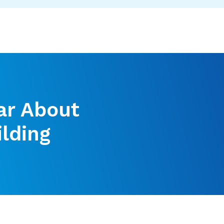
ar About
lding