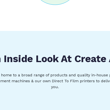
 Inside Look At Create
s, home to a broad range of products and quality in-house 
rment machines & our own Direct To Film printers to deliv
you.