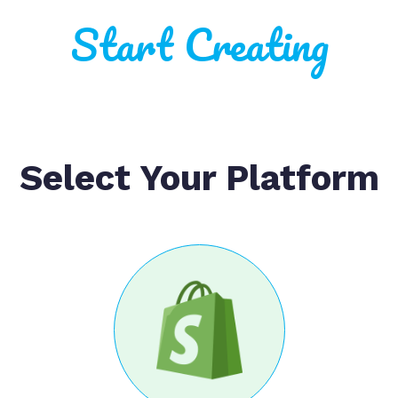
Start Creating
Select Your Platform